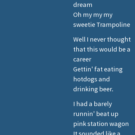
dream
Oh my my my
sweetie Trampoline
Well I never thought
that this would be a
career
Gettin' fat eating
hotdogs and
drinking beer.
I had a barely
runnin' beat up
pink station wagon
It sounded like a