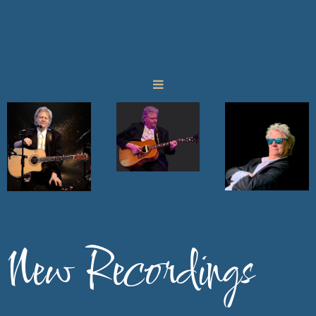
New Recordings