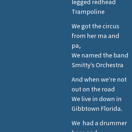
legged redhead
Trampoline
We got the circus
from her ma and
pa,
We named the band
Smitty’s Orchestra
And when we’re not
out on the road
We live in down in
Gibbtown Florida.
We had a drummer