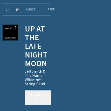
4:20
14
Am I Askin' Too Much
LYRICS
FREE
UP AT
THE
LATE
NIGHT
MOON
Jeff Smith &
The Human
Wilderness
String Band
DOWNLOAD:
$7.00