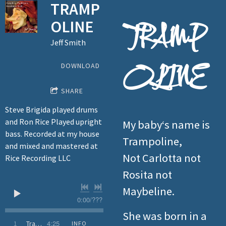
TRAMP
OLINE
TRAMP
Jeff Smith
OLINE
DOWNLOAD
SHARE
Steve Brigida played drums
and Ron Rice Played upright
My baby‘s name is
bass. Recorded at my house
Trampoline,
and mixed and mastered at
Not Carlotta not
Rice Recording LLC
Rosita not
Maybeline.
0:00
/
???
She was born in a
4:25
1
Trampoline
INFO