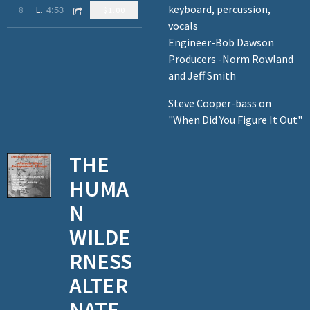
keyboard, percussion,
4:53
8
Living It Up
$1.00
vocals
Engineer-Bob Dawson
Producers -Norm Rowland
and Jeff Smith
Steve Cooper-bass on
"When Did You Figure It Out"
THE
HUMA
N
WILDE
RNESS
ALTER