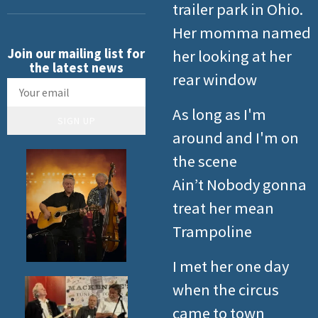
trailer park in Ohio.
Her momma named
Join our mailing list for
her looking at her
the latest news
rear window
As long as I'm
SIGN UP
around and I'm on
the scene
Ain’t Nobody gonna
treat her mean
Trampoline
I met her one day
when the circus
came to town