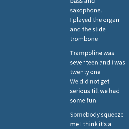
bass and
saxophone.
I played the organ
and the slide
trombone
Trampoline was
seventeen and I was
twenty one
We did not get
serious till we had
some fun
Somebody squeeze
me I think it’s a