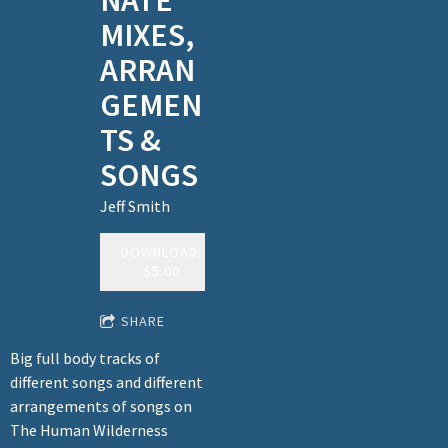
NATE
MIXES,
ARRAN
GEMEN
TS &
SONGS
Jeff Smith
DOWNLOAD:
$5.00
SHARE
Big full body tracks of
different songs and different
arrangements of songs on
The Human Wilderness