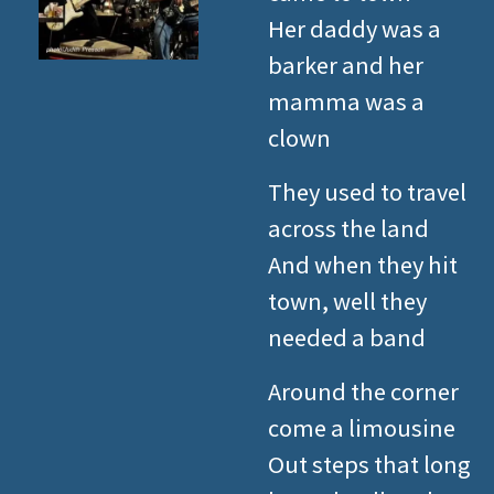
Her daddy was a
barker and her
mamma was a
clown
They used to travel
across the land
And when they hit
town, well they
needed a band
Around the corner
come a limousine
Out steps that long