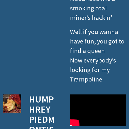
smoking coal
miner’s hackin'
Well if you wanna
have fun, you got to
find a queen
Now everybody’s
looking for my
Trampoline
HUMP
HREY
PIEDM