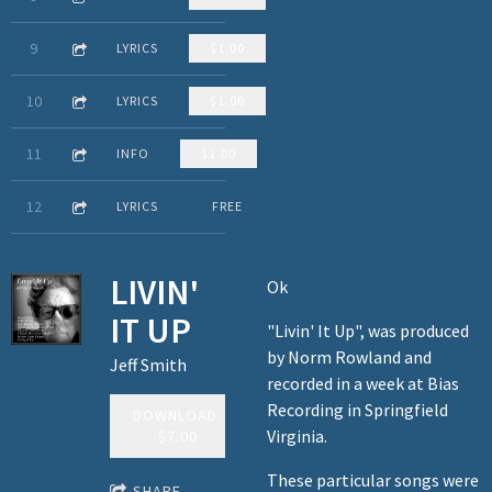
3:25
9
The Grindstone
LYRICS
$1.00
4:38
10
Bad news
LYRICS
$1.00
3:14
11
Me and My Daddy
INFO
$1.00
5:39
12
The Human Wilderness (solo reprise)
LYRICS
FREE
LIVIN'
Ok
IT UP
"Livin' It Up", was produced
by Norm Rowland and
Jeff Smith
recorded in a week at Bias
Recording in Springfield
DOWNLOAD:
Virginia.
$7.00
These particular songs were
SHARE