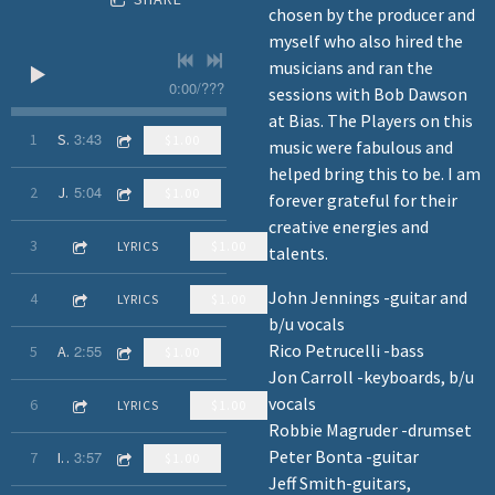
chosen by the producer and
myself who also hired the
musicians and ran the
0:00
/
???
sessions with Bob Dawson
at Bias. The Players on this
3:43
1
Smart Boy
$1.00
music were fabulous and
helped bring this to be. I am
5:04
2
Just Another Record
$1.00
forever grateful for their
creative energies and
3:20
3
Take Me Out (Of This World)
LYRICS
$1.00
talents.
John Jennings -guitar and
4:29
4
When Did You Figure It Out?
LYRICS
$1.00
b/u vocals
Rico Petrucelli -bass
2:55
5
Anybody Got a Heart
$1.00
Jon Carroll -keyboards, b/u
vocals
3:00
6
I Think We've Got a Holdout
LYRICS
$1.00
Robbie Magruder -drumset
Peter Bonta -guitar
3:57
7
It's the Little Things
$1.00
Jeff Smith-guitars,