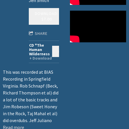
Jeff Smith
DOWNLOAD:
$7.00
SHARE
CD "The
Human
ADD TO CART: $15.00
Wilderness
Download
This was recorded at BIAS
Recording in Springfield
Virginia. Rob Schnapf (Beck,
Richard Thompson et al) did
a lot of the basic tracks and
Jim Robeson (Sweet Honey
in the Rock, Taj Mahal et al)
did overdubs. Jeff Juliano
Read more