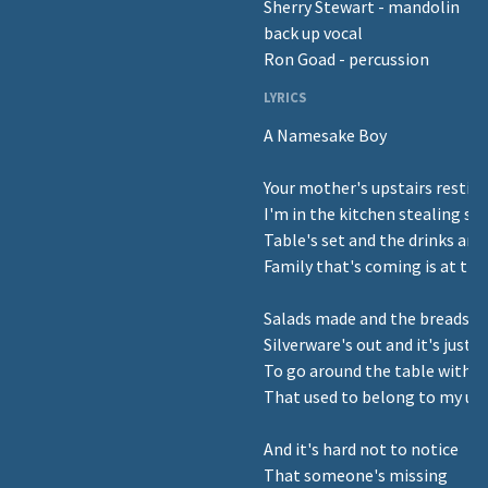
Sherry Stewart - mandolin
back up vocal
Ron Goad - percussion
LYRICS
A Namesake Boy
Your mother's upstairs resting
I'm in the kitchen stealing s
Table's set and the drinks are
Family that's coming is at the
Salads made and the breads b
Silverware's out and it's just
To go around the table with a
That used to belong to my unc
And it's hard not to notice
That someone's missing