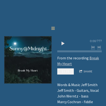
0:00
/
???
From the recording
Break
My Heart
$1.25
SHARE
Words & Music Jeff Smith
Jeff Smith - Guitars, Vocal
John Werntz - bass
Marcy Cochran - fiddle