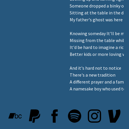
Someone dropped a binky on t
Sitting at the table in the dar
My father's ghost was here I t
Knowing someday It'll be me 
Missing from the table while l
It'd be hard to imagine a richer
Better kids or more loving wif
And it's hard not to notice
There's a new tradition
A different prayer and a famil
A namesake boy who used to b