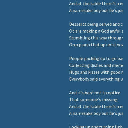
And at the table there's a new
A namesake boy but he's just 
Desserts being served and coff
Otis is making a God awful so
Stumbling this way through 
On a piano that up until now's
People packing up to go bac
Collecting dishes and memori
Hugs and kisses with good hea
Everybody said everything was
And it's hard not to notice
That someone's missing
And at the table there's a new
A namesake boy but he's just 
Locking up and turning lights