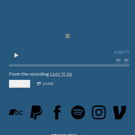
0:00
/
???
From the recording
Livin' It Up
$1.00
SHARE