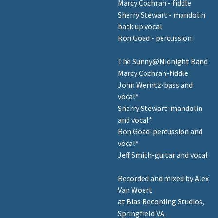
Marcy Cochran - fiddle
Sherry Stewart - mandolin
back up vocal
Ron Goad - percussion
The Sunny@Midnight Band
Marcy Cochran-fiddle
John Werntz-bass and
vocal*
Sherry Stewart-mandolin
and vocal*
Ron Goad-percussion and
vocal*
Jeff Smith-guitar and vocal
Recorded and mixed by Alex
Van Woert
at Bias Recording Studios,
Springfield VA