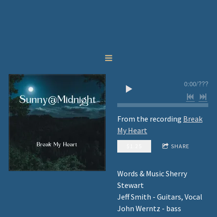
0:00
/
???
From the recording
Break
My Heart
$1.25
SHARE
Words & Music Sherry
Stewart
Jeff Smith - Guitars, Vocal
John Werntz - bass