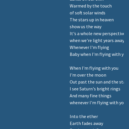
Warmed by the touch
of soft solar winds
The stars up in heaven
show us the way
It's a whole new perspective
when we're light years away
Whenever I'm flying
Baby when I'm flying with you
When I'm flying with you
I'm over the moon
Out past the sun and the star
I see Saturn's bright rings
And many fine things
whenever I'm flying with you
Into the ether
Earth fades away