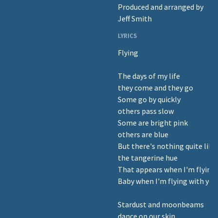
Produced and arranged by
Jeff Smith
LYRICS
Flying
The days of my life
they come and they go
Some go by quickly
others pass slow
Some are bright pink
others are blue
But there's nothing quite like
the tangerine hue
That appears when I'm flying
Baby when I'm flying with you
Stardust and moonbeams
dance on our skin